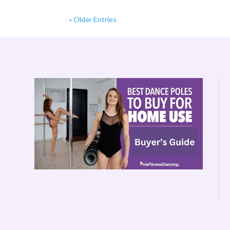
« Older Entries