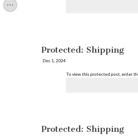
Protected: Shipping
Dec 1, 2024
To view this protected post, enter t
Protected: Shipping