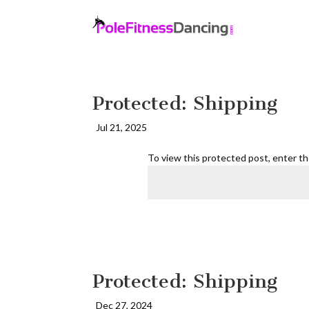
Protected: Shipping
Jul 21, 2025
To view this protected post, enter t
Protected: Shipping
Dec 27, 2024