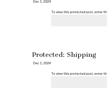
Dec 1, 2024
To view this protected post, enter t
Protected: Shipping
Dec 1, 2024
To view this protected post, enter t