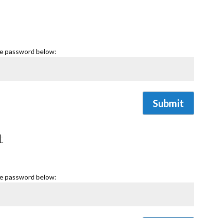
he password below:
Submit
t
he password below: