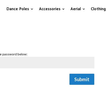
Dance Poles
Accessories
Aerial
Clothing
he password below:
Submit