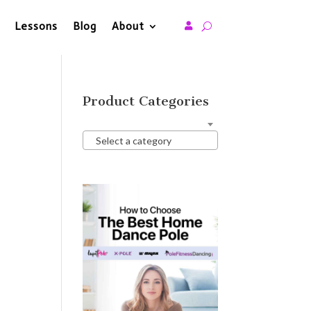
Lessons
Blog
About

Product Categories
Select a category