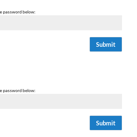
he password below:
Submit
he password below:
Submit