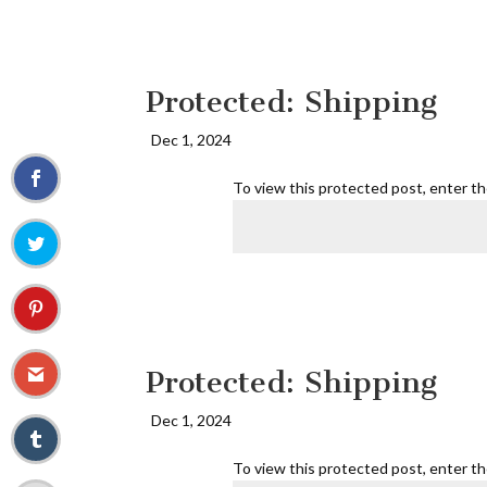
Protected: Shipping
Dec 1, 2024
To view this protected post, enter t
Protected: Shipping
Dec 1, 2024
To view this protected post, enter t