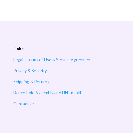
Links:
Legal - Terms of Use & Service Agreement
Privacy & Security
Shipping & Returns
Dance Pole Assembly and UN-Install
Contact Us