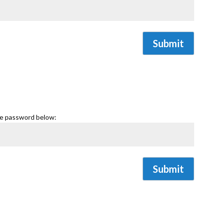
Submit
he password below:
Submit