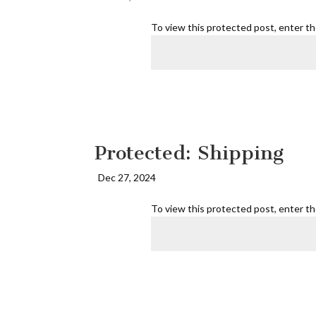
To view this protected post, enter t
Protected: Shipping
Dec 27, 2024
To view this protected post, enter t