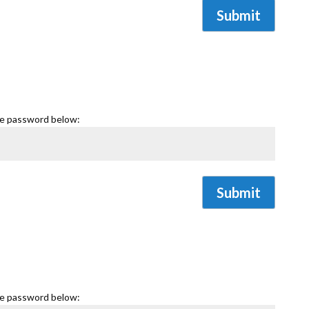
Submit
he password below:
Submit
he password below: