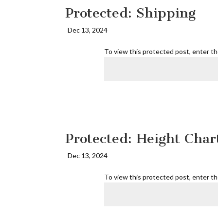
Protected: Shipping
Dec 13, 2024
To view this protected post, enter t
Protected: Height Char
Dec 13, 2024
To view this protected post, enter t