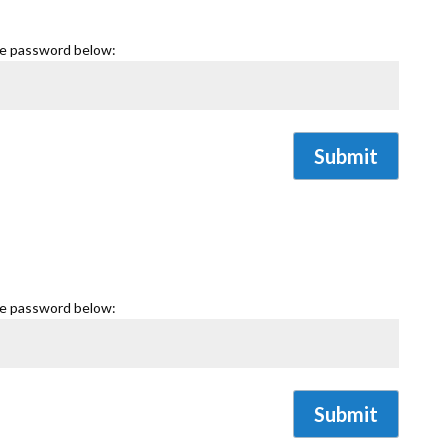
he password below:
Submit
he password below:
Submit