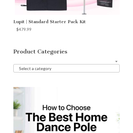
Lupit | Standard Starter Pack Kit
$
479.99
Product Categories
Select a category