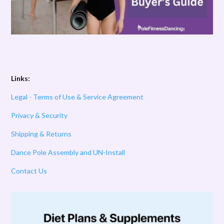
Links:
Legal - Terms of Use & Service Agreement
Privacy & Security
Shipping & Returns
Dance Pole Assembly and UN-Install
Contact Us