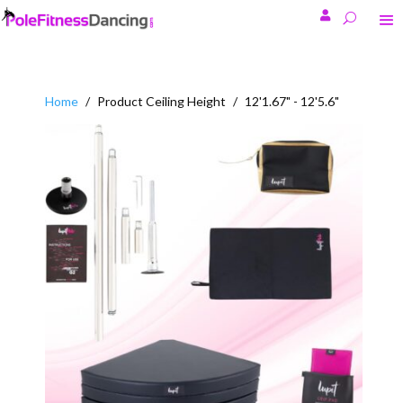

Home
/
Product Ceiling Height
/
12'1.67" - 12'5.6"