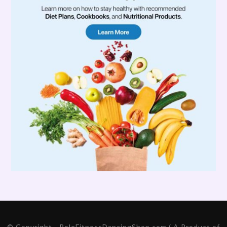
© Copyright - PoleFitnessDancingShop.com ( A Product of