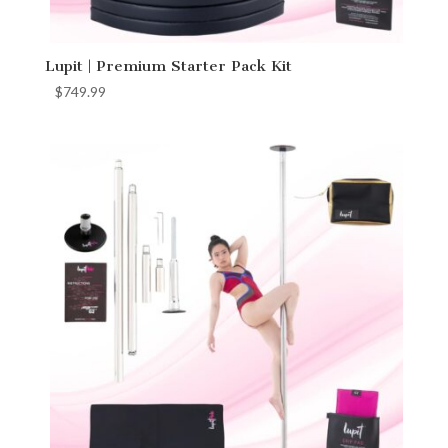
Lupit | Premium Starter Pack Kit
$
749.99