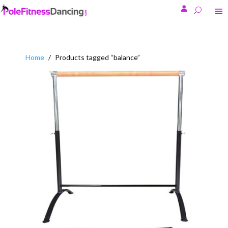

Home
/
Products tagged “balance”