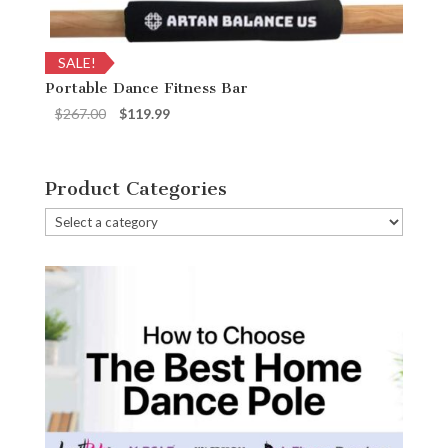
SALE!
Portable Dance Fitness Bar
Original
Current
$
267.00
$
119.99
price
price
was:
is:
$267.00.
$119.99.
Product Categories