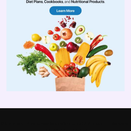
© Copyright - PoleFitnessDancingShop.com ( A Product of Enlightened
LLC) - All Rights Reserved