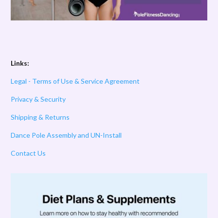
Links:
Legal - Terms of Use & Service Agreement
Privacy & Security
Shipping & Returns
Dance Pole Assembly and UN-Install
Contact Us