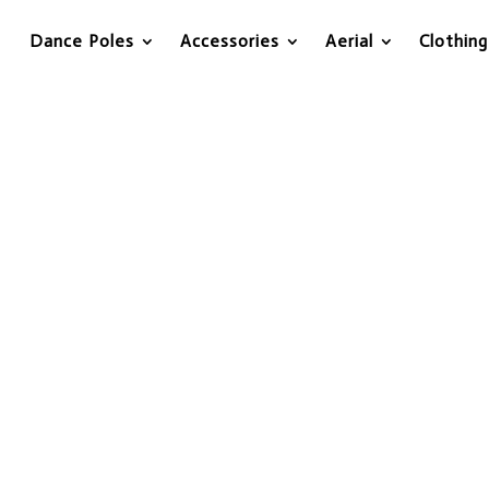
Dance Poles
Accessories
Aerial
Clothing