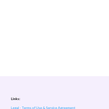
Links:
Legal - Terms of Use & Service Agreement