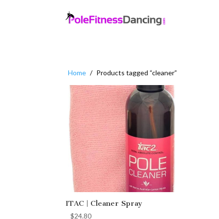
Home
/
Products tagged “cleaner”
ITAC | Cleaner Spray
$
24.80