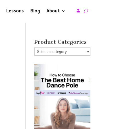
Lessons
Blog
About

Product Categories