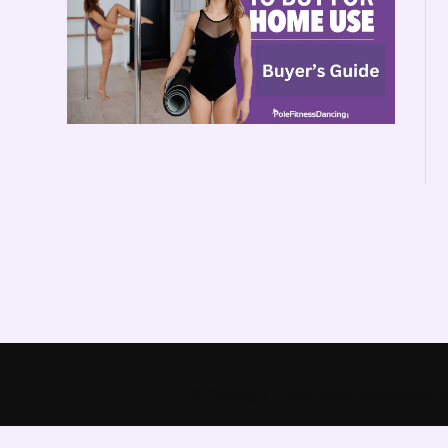
© Copyright - PoleFitnessDancingShop.co