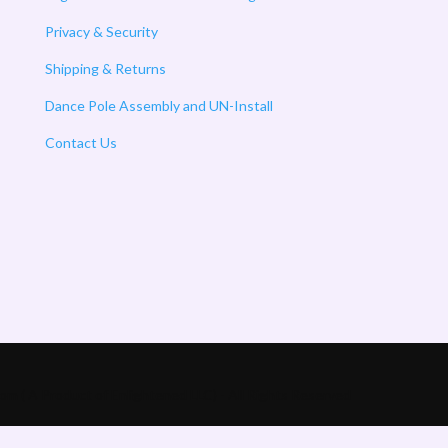
Privacy & Security
Shipping & Returns
Dance Pole Assembly and UN-Install
Contact Us
m ( A Product of Enlightened LLC) - All Rights Reserved