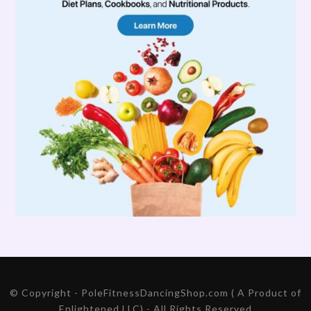
© Copyright - PoleFitnessDancingShop.com ( A Product of
Enlightened LLC) - All Rights Reserved