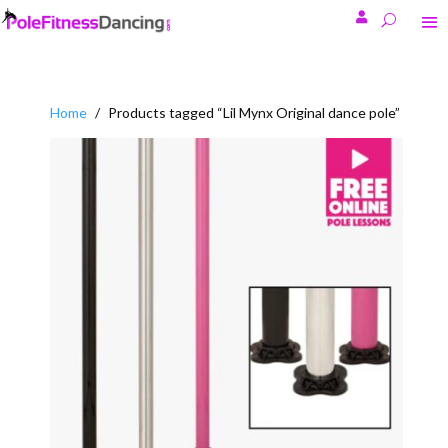

Home
/
Products tagged “Lil Mynx Original dance pole”