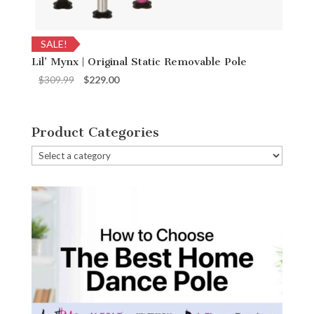
SALE!
Lil’ Mynx | Original Static Removable Pole
Original
Current
$
309.99
$
229.00
price
price
was:
is:
$309.99.
$229.00.
Product Categories