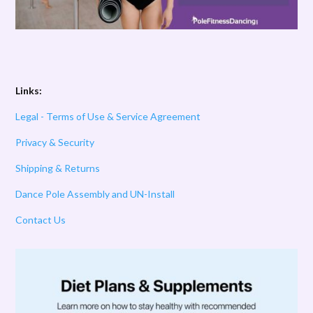
Links:
Legal - Terms of Use & Service Agreement
Privacy & Security
Shipping & Returns
Dance Pole Assembly and UN-Install
Contact Us