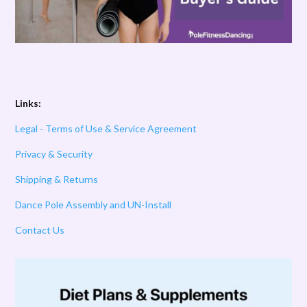
Links:
Legal - Terms of Use & Service Agreement
Privacy & Security
Shipping & Returns
Dance Pole Assembly and UN-Install
Contact Us