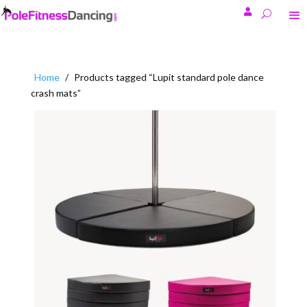

Home
/
Products tagged “Lupit standard pole dance
crash mats”