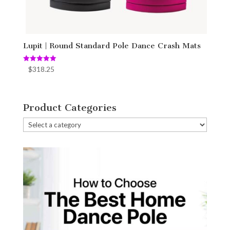
Lupit | Round Standard Pole Dance Crash Mats
Rated
$
318.25
5.00
out of 5
Product Categories