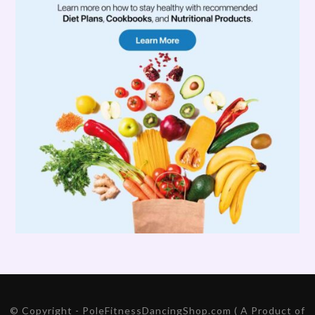
© Copyright - PoleFitnessDancingShop.com ( A Product of