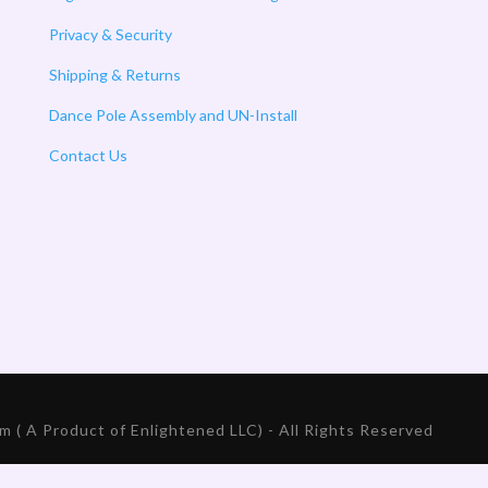
Privacy & Security
Shipping & Returns
Dance Pole Assembly and UN-Install
Contact Us
 ( A Product of Enlightened LLC) - All Rights Reserved