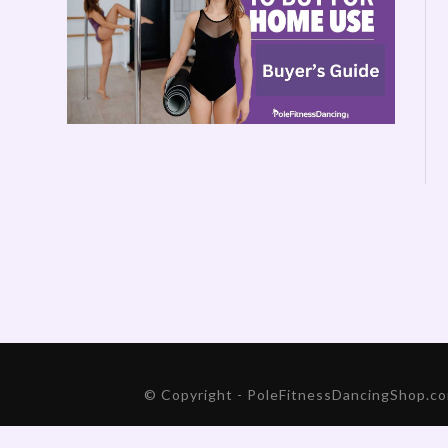
© Copyright - PoleFitnessDancingShop.com