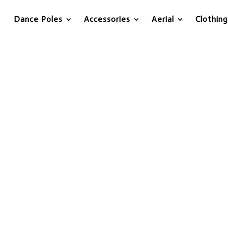
Dance Poles
Accessories
Aerial
Clothing