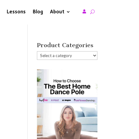
Lessons
Blog
About

Product Categories