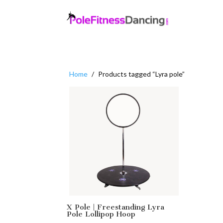
Home
/
Products tagged “Lyra pole”
X Pole | Freestanding Lyra
Pole Lollipop Hoop