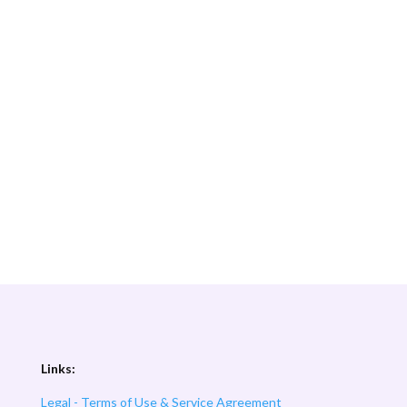
Links:
Legal - Terms of Use & Service Agreement