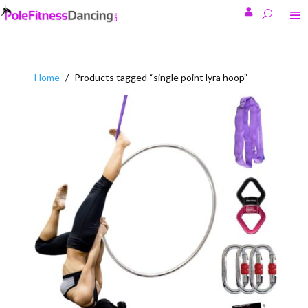

Home
/
Products tagged “single point lyra hoop”