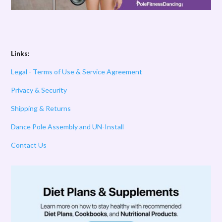
Links:
Legal - Terms of Use & Service Agreement
Privacy & Security
Shipping & Returns
Dance Pole Assembly and UN-Install
Contact Us