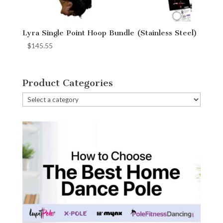
Lyra Single Point Hoop Bundle (Stainless Steel)
$
145.55
Product Categories