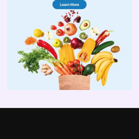
© Copyright - PoleFitnessDancingShop.com ( A Product of Enlightened
LLC) - All Rights Reserved