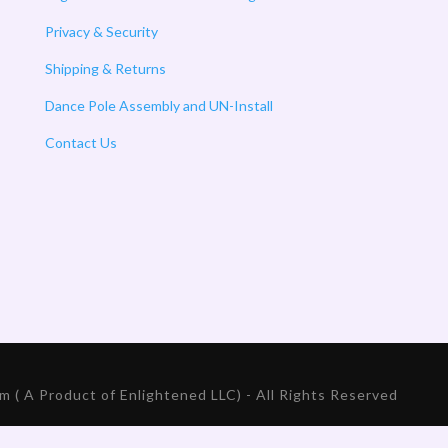
Privacy & Security
Shipping & Returns
Dance Pole Assembly and UN-Install
Contact Us
 ( A Product of Enlightened LLC) - All Rights Reserved