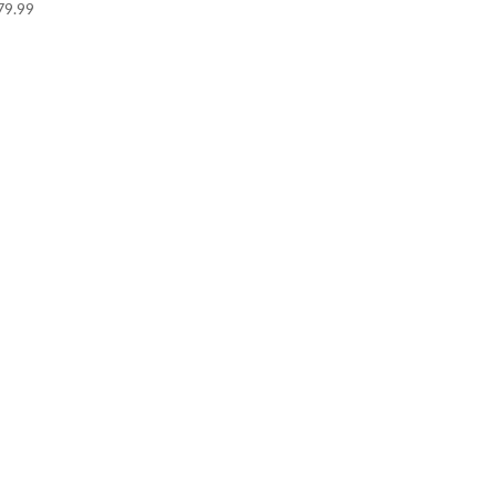
79.99