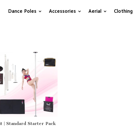
Dance Poles
Accessories
Aerial
Clothing
it | Standard Starter Pack