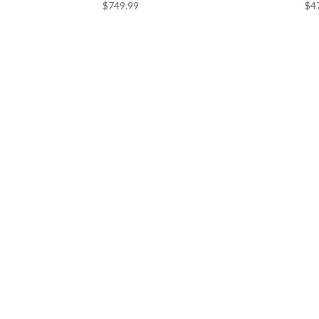
$
749.99
$
4