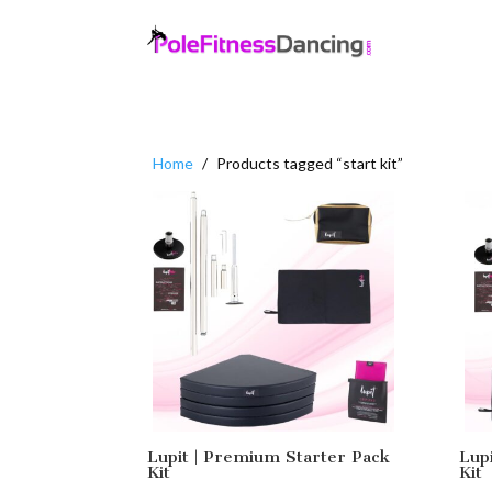
Home
/
Products tagged “start kit”
Lupit | Premium Starter Pack
Lup
Kit
Kit