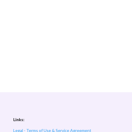
Links:
Legal - Terms of Use & Service Agreement