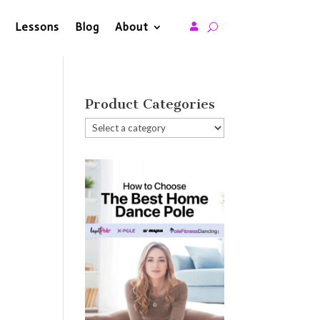
Lessons
Blog
About

Product Categories