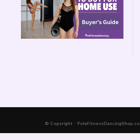
© Copyright - PoleFitnessDancingShop.com