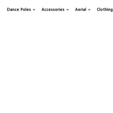
Dance Poles
Accessories
Aerial
Clothing