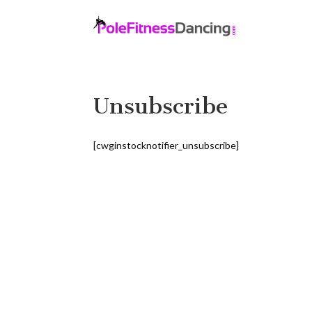
Unsubscribe
[cwginstocknotifier_unsubscribe]