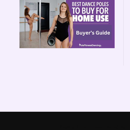
© Copyright - PoleFitnessDancingShop.co