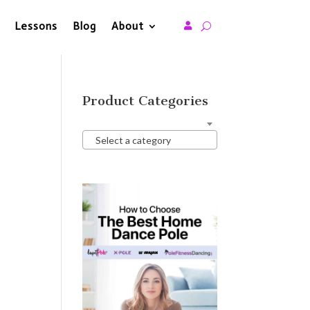
Lessons
Blog
About

Product Categories
Select a category