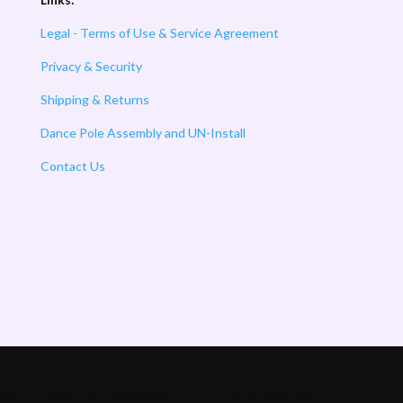
Legal - Terms of Use & Service Agreement
Privacy & Security
Shipping & Returns
Dance Pole Assembly and UN-Install
Contact Us
m ( A Product of Enlightened LLC) - All Rights Reserved