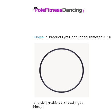
Home
/
Product Lyra Hoop Inner Diameter
/
10
X Pole | Tabless Aerial Lyra
Hoop