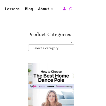
Lessons
Blog
About

Product Categories
Select a category