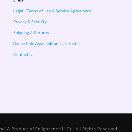
Legal - Terms of Use & Service Agreement
Privacy & Security
Shipping & Returns
Dance Pole Assembly and UN-Install
Contact Us
 ( A Product of Enlightened LLC) - All Rights Reserved