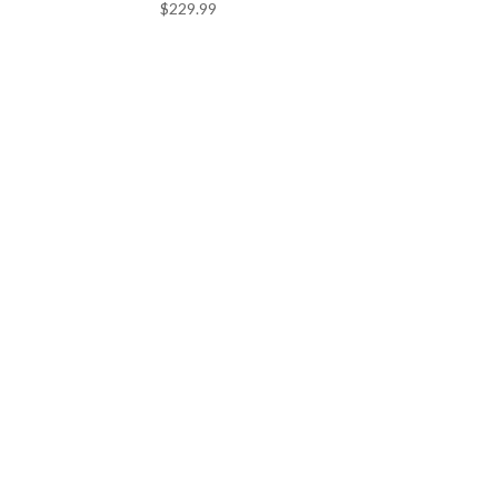
$
229.99