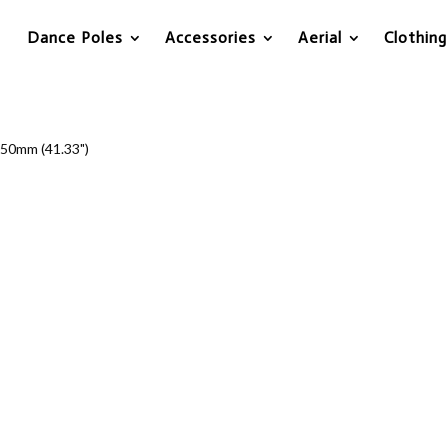
Dance Poles
Accessories
Aerial
Clothing
50mm (41.33")