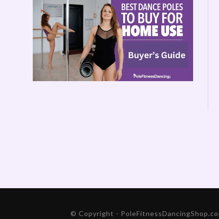
© Copyright - PoleFitnessDancingShop.com