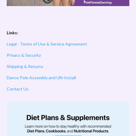
Links:
Legal - Terms of Use & Service Agreement
Privacy & Security
Shipping & Returns
Dance Pole Assembly and UN-Install
Contact Us