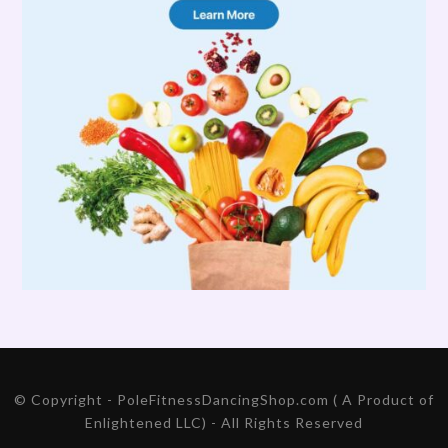
© Copyright - PoleFitnessDancingShop.com ( A Product of
Enlightened LLC) - All Rights Reserved