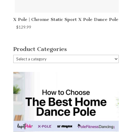
X Pole | Chrome Static Sport X Pole Dance Pole
$
129.99
Product Categories