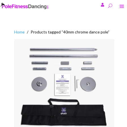

Home
/
Products tagged “40mm chrome dance pole”