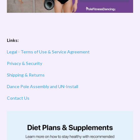
Links:
Legal - Terms of Use & Service Agreement
Privacy & Security
Shipping & Returns
Dance Pole Assembly and UN-Install
Contact Us