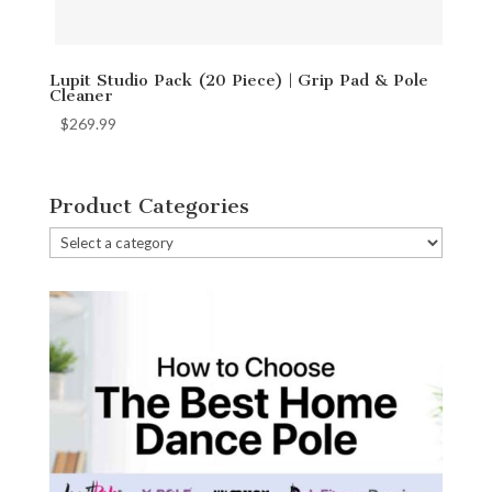
Lupit Studio Pack (20 Piece) | Grip Pad & Pole
Cleaner
$
269.99
Product Categories