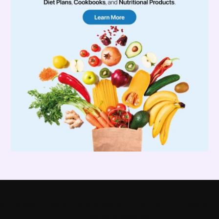
© Copyright - PoleFitnessDancingShop.com ( A Product of Enlightened
LLC) - All Rights Reserved