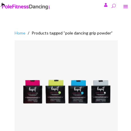

Home
/
Products tagged “pole dancing grip powder”