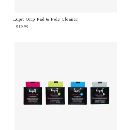
Lupit Grip Pad & Pole Cleaner
$
19.99