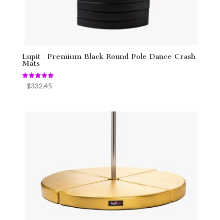
Lupit | Premium Black Round Pole Dance Crash
Mats
Rated
$
332.45
5.00
out of 5