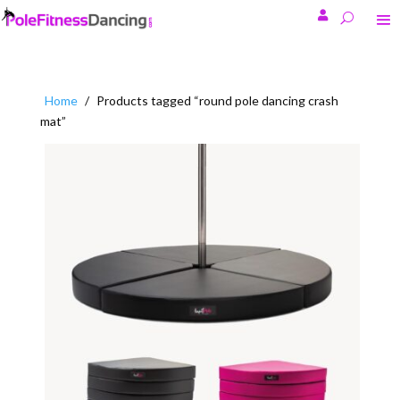

Home
/
Products tagged “round pole dancing crash
mat”