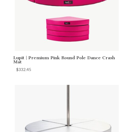
Lupit | Premium Pink Round Pole Dance Crash
Mat
$
332.45