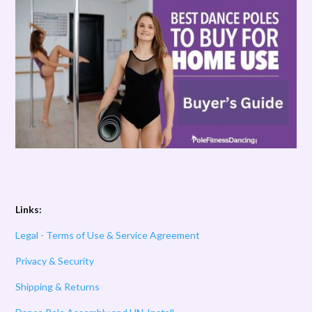
Links:
Legal - Terms of Use & Service Agreement
Privacy & Security
Shipping & Returns