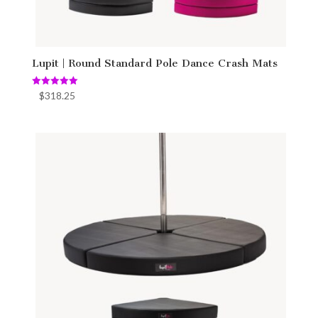
Lupit | Round Standard Pole Dance Crash Mats
Rated
$
318.25
5.00
out of 5