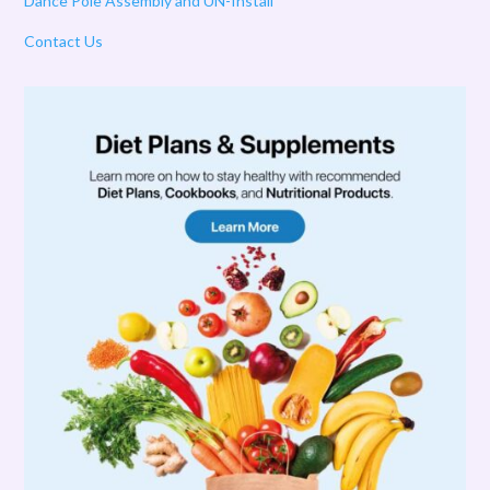
Dance Pole Assembly and UN-Install
Contact Us