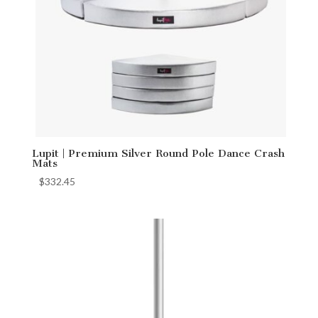
Lupit | Premium Silver Round Pole Dance Crash
Mats
$
332.45