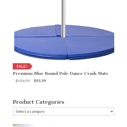
SALE!
Premium Blue Round Pole Dance Crash Mats
Original
Current
$
196.99
$
95.99
price
price
was:
is:
$196.99.
$95.99.
Product Categories