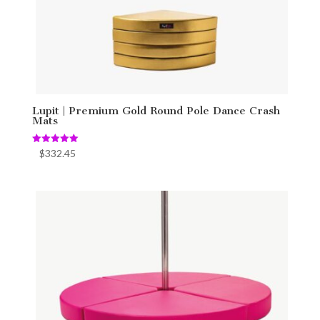
Lupit | Premium Gold Round Pole Dance Crash
Mats
Rated
$
332.45
5.00
out of 5