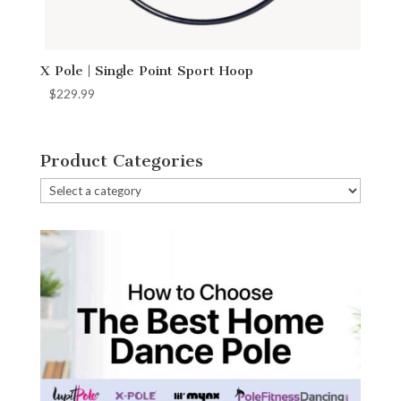
X Pole | Single Point Sport Hoop
$
229.99
Product Categories