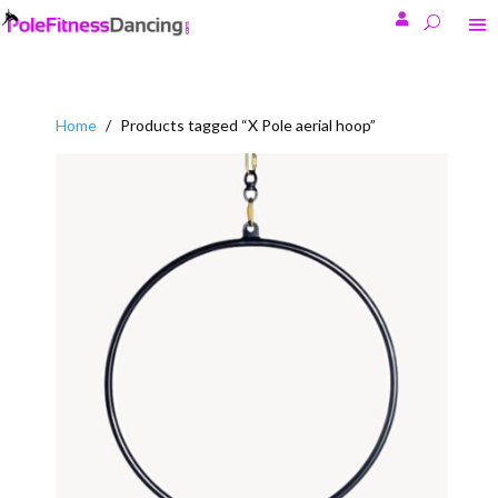

Home
/
Products tagged “X Pole aerial hoop”