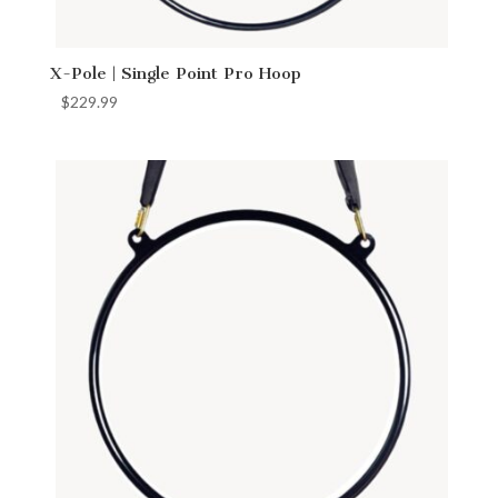
X-Pole | Single Point Pro Hoop
$
229.99