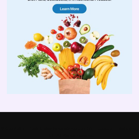
© Copyright - PoleFitnessDancingShop.com ( A Product of Enlightened
LLC) - All Rights Reserved