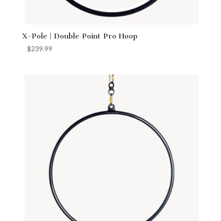
X-Pole | Double Point Pro Hoop
$
239.99