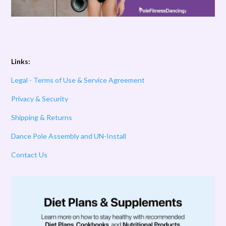
Links:
Legal - Terms of Use & Service Agreement
Privacy & Security
Shipping & Returns
Dance Pole Assembly and UN-Install
Contact Us