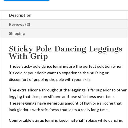
Description
Reviews (0)
Shipping
Sticky Pole Dancing Leggings
With Grip
These sticky pole dance leggings are the perfect solution when
it's cold or your don't want to experience the bruising or
discomfort of gripping the pole with your skin.
The extra silicone throughout the leggings is far superior to other
legging that skimp on silicone and lose stickiness over time.
These leggings have generous amount of high pile silicone that
look glorious with stickiness that lasts a really long time.
Comfortable stirrup leggins keep material in place while dancing.