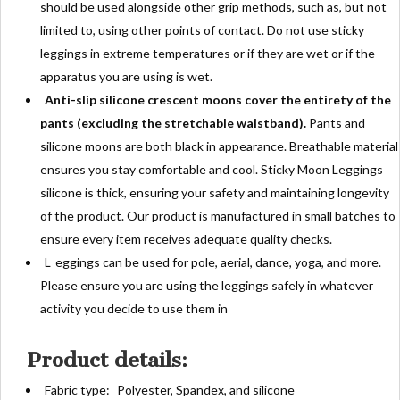
should be used alongside other grip methods, such as, but not
limited to, using other points of contact. Do not use sticky
leggings in extreme temperatures or if they are wet or if the
apparatus you are using is wet.
Anti-slip silicone crescent moons cover the entirety of the
pants (excluding the stretchable waistband).
Pants and
silicone moons are both black in appearance. Breathable material
ensures you stay comfortable and cool. Sticky Moon Leggings
silicone is thick, ensuring your safety and maintaining longevity
of the product. Our product is manufactured in small batches to
ensure every item receives adequate quality checks.
L
eggings can be used for pole, aerial, dance, yoga, and more.
Please ensure you are using the leggings safely in whatever
activity you decide to use them in
Product details:
Fabric type:
Polyester, Spandex, and silicone