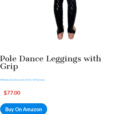
Pole Dance Leggings with
Grip
Affiliate Disclosure & Terms Of Service
$
77.00
Buy On Amazon