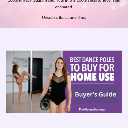
100% Privacy Guaranteed. Your info is 100% secure, never sold
or shared.
Unsubscribe at any time.