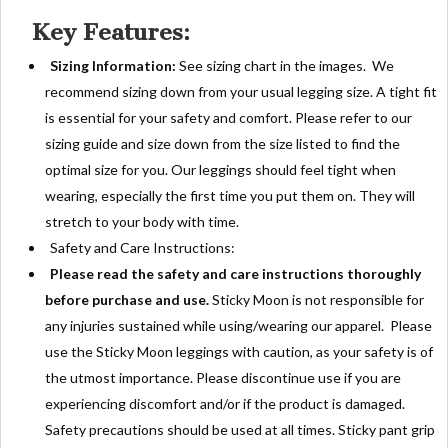
Key Features:
Sizing Information:
See sizing chart in the images. We
recommend sizing down from your usual legging size. A tight fit
is essential for your safety and comfort. Please refer to our
sizing guide and size down from the size listed to find the
optimal size for you. Our leggings should feel tight when
wearing, especially the first time you put them on. They will
stretch to your body with time.
Safety and Care Instructions:
Please read the safety and care instructions thoroughly
before purchase and use.
Sticky Moon is not responsible for
any injuries sustained while using/wearing our apparel. Please
use the Sticky Moon leggings with caution, as your safety is of
the utmost importance. Please discontinue use if you are
experiencing discomfort and/or if the product is damaged.
Safety precautions should be used at all times. Sticky pant grip