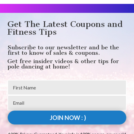
Get The Latest Coupons and
Fitness Tips
Subscribe to our newsletter and be the
first to know of sales & coupons.
Get free insider videos & other tips for
pole dancing at home!
JOIN NOW : )