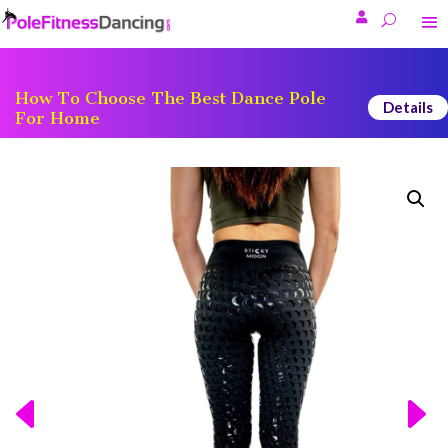

How To Choose The Best Dance Pole
Details
For Home