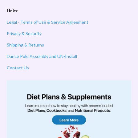
Links:
Legal - Terms of Use & Service Agreement
Privacy & Security
Shipping & Returns
Dance Pole Assembly and UN-Install
Contact Us