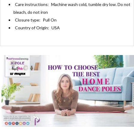
Care instructions:
Machine wash cold, tumble dry low. Do not
bleach, do not iron
Closure type:
Pull On
Country of Origin:
USA