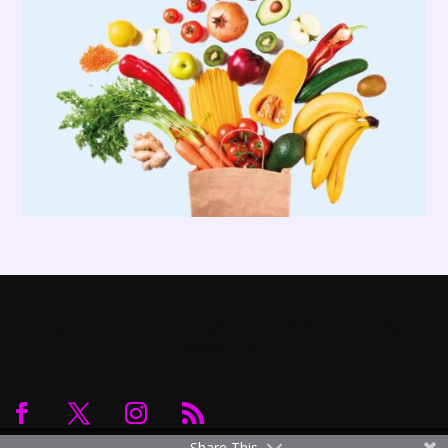
© Copyright - PoleFitnessDancingShop.com ( A Product of Enlightened
LLC) - All Rights Reserved
Share This