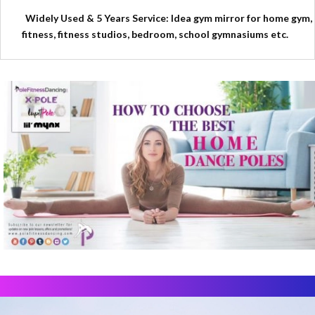
Widely Used & 5 Years Service: Idea gym mirror for home gym,
fitness, fitness studios, bedroom, school gymnasiums etc.