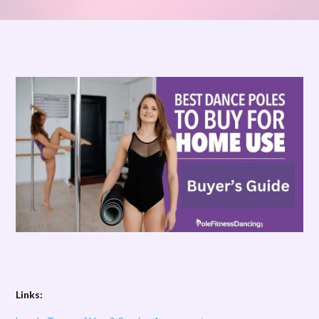
Links: