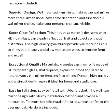
hardware included).
Superior Design:
Wall mounted gym mirror, making the wall mirror
more three-dimensional. Awesome decoration and function full
wall mirror choice, make your personal charisma visible.
Super Clear Reflection:
This body yoga mirror is designed with
HD float glass, can clearly reflect portrait and objects without
distortion. The high-quality gym mirror provide you more possible
to show your beauty and allow you to see ways to improve form
and excel!
Exceptional Quality Materials:
Frameless gym mirror is made of
HD tempered glass, shatterproof, explosion-proof and safer to
use, no worry the mirror breaking into pieces. Durable high-quality
and anti-rust design make it ideal for home and studio use.
Easy Installation:
Easy to install with J-bar bracket. The wall gym
mirror design with sturdy installation method and provide a
decoration. For more specific installation steps, please refer to the
user manual. (Hardware included.