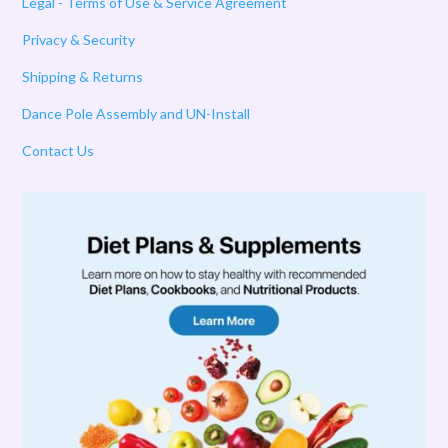
Legal - Terms of Use & Service Agreement
Privacy & Security
Shipping & Returns
Dance Pole Assembly and UN-Install
Contact Us