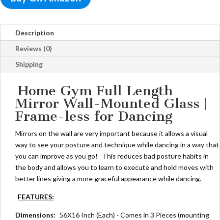
Description
Reviews (0)
Shipping
Home Gym Full Length
Mirror Wall-Mounted Glass |
Frame-less for Dancing
Mirrors on the wall are very important because it allows a visual
way to see your posture and technique while dancing in a way that
you can improve as you go! This reduces bad posture habits in
the body and allows you to learn to execute and hold moves with
better lines giving a more graceful appearance while dancing.
FEATURES:
Dimensions:
56X16 Inch (Each) - Comes in 3 Pieces (mounting