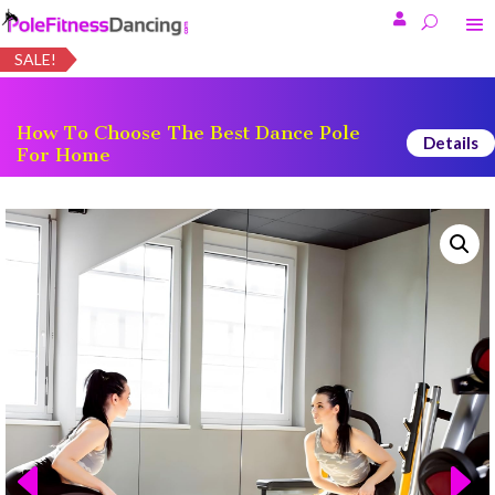

SALE!
How To Choose The Best Dance Pole
Details
For Home