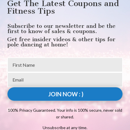
Get The Latest Coupons and
Fitness Tips
Subscribe to our newsletter and be the
first to know of sales & coupons.
Get free insider videos & other tips for
pole dancing at home!
JOIN NOW : )
100% Privacy Guaranteed. Your info is 100% secure, never sold
or shared.
Unsubscribe at any time.