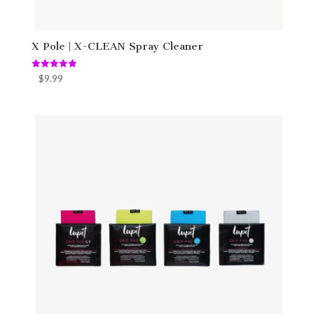
X Pole | X-CLEAN Spray Cleaner
Rated
$
9.99
5.00
out of 5