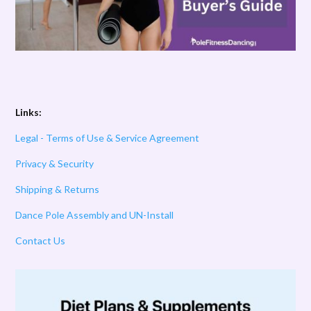
Links:
Legal - Terms of Use & Service Agreement
Privacy & Security
Shipping & Returns
Dance Pole Assembly and UN-Install
Contact Us