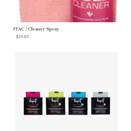
ITAC | Cleaner Spray
$
24.80