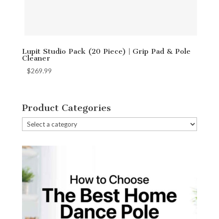
Lupit Studio Pack (20 Piece) | Grip Pad & Pole
Cleaner
$
269.99
Product Categories