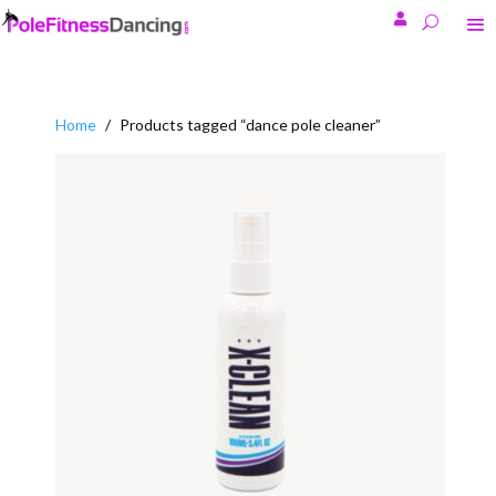

Home
/
Products tagged “dance pole cleaner”