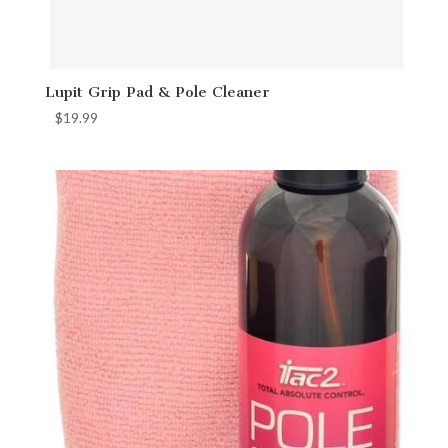
Lupit Grip Pad & Pole Cleaner
$
19.99