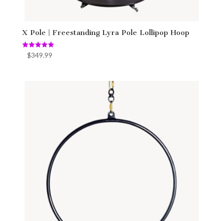
X Pole | Freestanding Lyra Pole Lollipop Hoop
Rated
$
349.99
5.00
out of 5