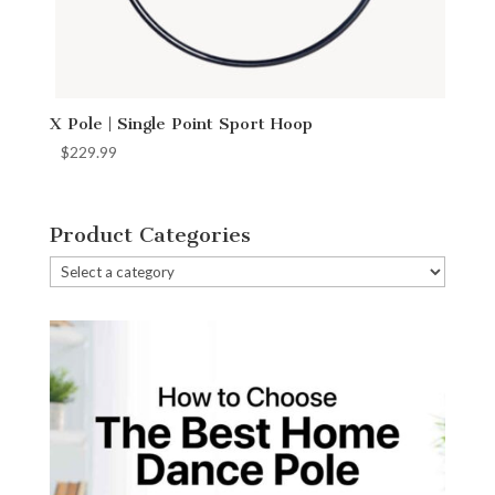
X Pole | Single Point Sport Hoop
$
229.99
Product Categories