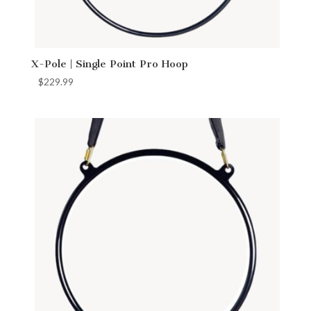
X-Pole | Single Point Pro Hoop
$
229.99