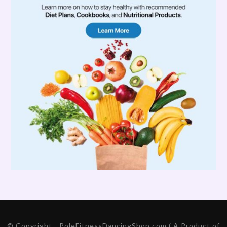
© Copyright - PoleFitnessDancingShop.com ( A Product of