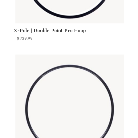
X-Pole | Double Point Pro Hoop
$
239.99