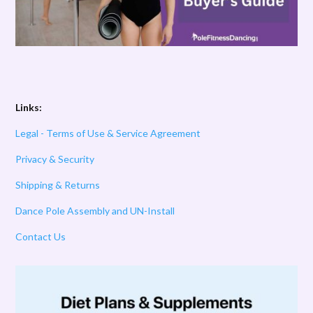
Links:
Legal - Terms of Use & Service Agreement
Privacy & Security
Shipping & Returns
Dance Pole Assembly and UN-Install
Contact Us