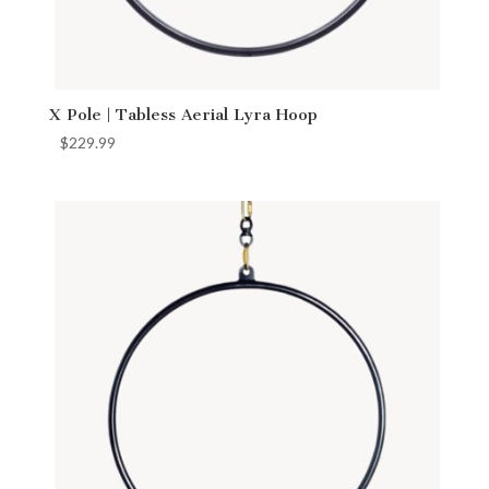
X Pole | Tabless Aerial Lyra Hoop
$
229.99