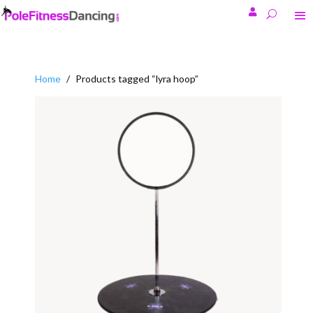

Home
/
Products tagged “lyra hoop”