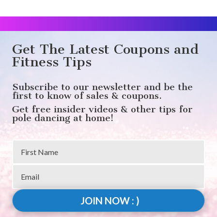
Get The Latest Coupons and
Fitness Tips
Subscribe to our newsletter and be the
first to know of sales & coupons.
Get free insider videos & other tips for
pole dancing at home!
JOIN NOW : )