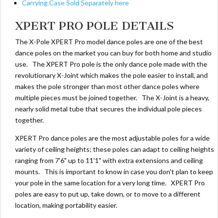
Carrying Case Sold Separately here
XPERT PRO POLE DETAILS
The X-Pole XPERT Pro model dance poles are one of the best
dance poles on the market you can buy for both home and studio
use. The XPERT Pro pole is the only dance pole made with the
revolutionary X-Joint which makes the pole easier to install, and
makes the pole stronger than most other dance poles where
multiple pieces must be joined together. The X-Joint is a heavy,
nearly solid metal tube that secures the individual pole pieces
together.
XPERT Pro dance poles are the most adjustable poles for a wide
variety of ceiling heights; these poles can adapt to ceiling heights
ranging from 7'6" up to 11'1" with extra extensions and ceiling
mounts. This is important to know in case you don't plan to keep
your pole in the same location for a very long time. XPERT Pro
poles are easy to put up, take down, or to move to a different
location, making portability easier.