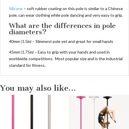
Silicone
– soft rubber coating on this pole is similar to a Chinese
pole, can wear clothing while pole dancing and very easy to grip.
What are the differences in pole
diameters?
40mm (1.5in)
– Slimmest pole yet and great for small hands
45mm (1.75in)
– Easy to grip with your hands and used in
worldwide competitions. Most popular size and is the industrial
standard for fitness.
You may also like…