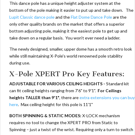
This dance pole has a unique height adjuster system at the
bottom of the pole making it easier to put up and take down. The
Lupit Classic dance pole
and the
Flat Dome Dance Pole
are the
only other quality brands on the market that offers a superior
bottom adjusting pole, making it the easiest pole to get up and
take down on a regular basis. You won't ever need a ladder.
The newly designed, smaller, upper dome has a smooth retro look
while still maintaining X-Pole's world renowned pole stability
during use.
X-Pole XPERT Pro Key Features:
ADJUSTABLE FOR VARIOUS CEILING HEIGHTS -
Standard kit
can fit ceiling heights ranging from 7'6" to 9'1".
For Ceilings
heights TALLER than 9'1"
, there are
extra extensions you can buy
here
. Max ceiling height for this pole is 11'1"
BOTH SPINNING & STATIC MODES:
X-LOCK mechanism
requires no tool to change the XPERT PRO from Static to
Spinning – just a twist of the wrist. Requiring only a turn to switch