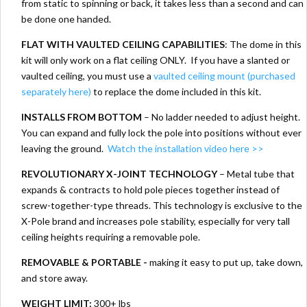
from static to spinning or back, it takes less than a second and can
be done one handed.
FLAT WITH VAULTED CEILING CAPABILITIES
: The dome in this
kit will only work on a flat ceiling ONLY. If you have a slanted or
vaulted ceiling, you must use a
vaulted ceiling mount (purchased
separately here)
to replace the dome included in this kit.
INSTALLS FROM BOTTOM
– No ladder needed to adjust height.
You can expand and fully lock the pole into positions without ever
leaving the ground.
Watch the installation video here >>
REVOLUTIONARY X-JOINT TECHNOLOGY
– Metal tube that
expands & contracts to hold pole pieces together instead of
screw-together-type threads. This technology is exclusive to the
X-Pole brand and increases pole stability, especially for very tall
ceiling heights requiring a removable pole.
REMOVABLE & PORTABLE -
making it easy to put up, take down,
and store away.
WEIGHT LIMIT:
300+ lbs