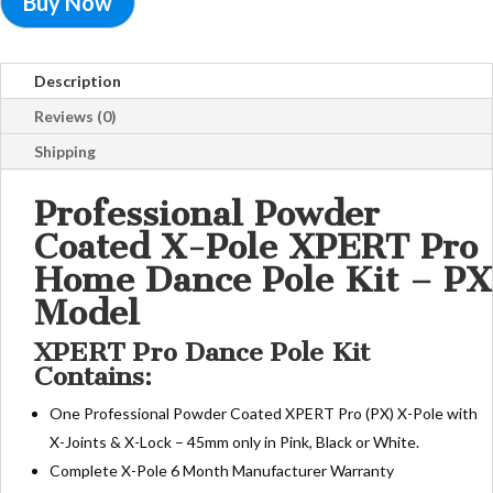
Buy Now
Description
Reviews (0)
Shipping
Professional Powder
Coated X-Pole XPERT Pro
Home Dance Pole Kit – PX
Model
XPERT Pro Dance Pole Kit
Contains:
One Professional Powder Coated XPERT Pro (PX) X-Pole with
X-Joints & X-Lock – 45mm only in Pink, Black or White.
Complete X-Pole 6 Month Manufacturer Warranty