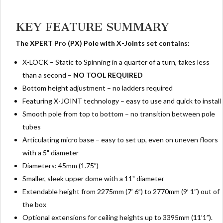
KEY FEATURE SUMMARY
The XPERT Pro (PX)
Pole with X-Joints set contains:
X-LOCK – Static to Spinning in a quarter of a turn, takes less
than a second –
NO TOOL REQUIRED
Bottom height adjustment – no ladders required
Featuring X-JOINT technology – easy to use and quick to install
Smooth pole from top to bottom – no transition between pole
tubes
Articulating micro base – easy to set up, even on uneven floors
with a 5" diameter
Diameters: 45mm (1.75”)
Smaller, sleek upper dome with a 11" diameter
Extendable height from 2275mm (7’ 6”) to 2770mm (9’ 1″) out of
the box
Optional extensions for ceiling heights up to 3395mm (11’1”).