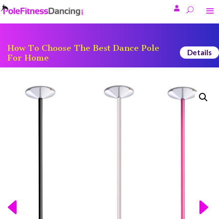

How To Choose The Best Dance Pole
Details
For Home