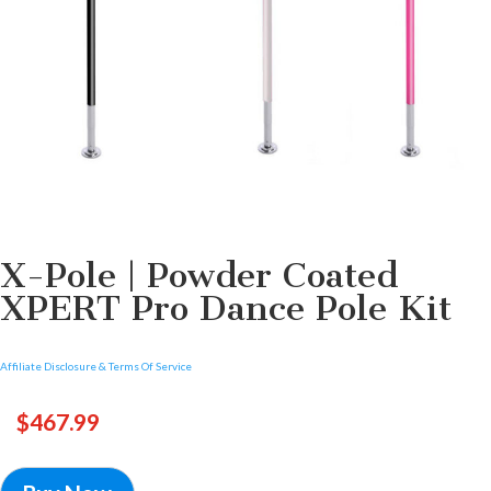
X-Pole | Powder Coated
XPERT Pro Dance Pole Kit
Affiliate Disclosure & Terms Of Service
$
467.99