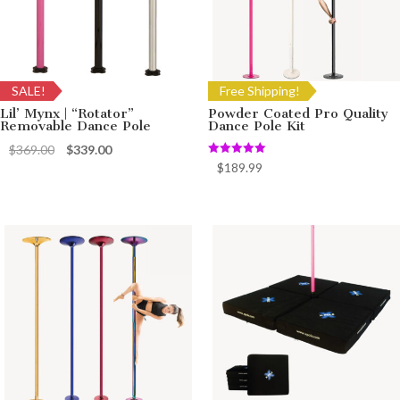
SALE!
Free Shipping!
Lil’ Mynx | “Rotator”
Powder Coated Pro Quality
Removable Dance Pole
Dance Pole Kit
Original
Current
$
369.00
$
339.00
Rated
$
189.99
price
price
5.00
out of 5
was:
is:
$369.00.
$339.00.