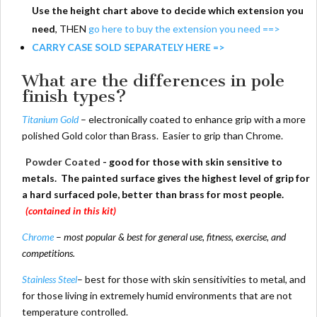
Use the height chart above to decide which extension you
need
, THEN
go here to buy the extension you need ==>
CARRY CASE SOLD SEPARATELY HERE =>
What are the differences in pole
finish types?
Titanium Gold
– electronically coated to enhance grip with a more
polished Gold color than Brass. Easier to grip than Chrome.
Powder Coated
- good for those with skin sensitive to
metals. The painted surface gives the highest level of grip for
a hard surfaced pole, better than brass for most people.
(contained in this kit)
Chrome
–
most popular & best for general use, fitness, exercise, and
competitions.
Stainless Steel
– best for those with skin sensitivities to metal, and
for those living in extremely humid environments that are not
temperature controlled.