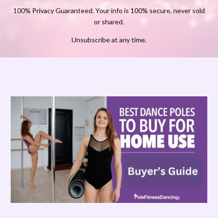
100% Privacy Guaranteed. Your info is 100% secure, never sold
or shared.
Unsubscribe at any time.