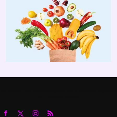
© Copyright - PoleFitnessDancingShop.com ( A Product of Enlightened
LLC) - All Rights Reserved