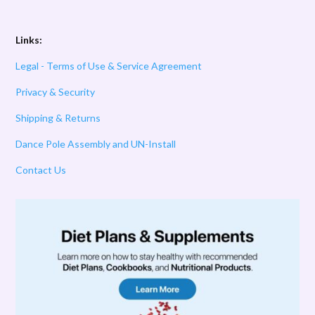
Links:
Legal - Terms of Use & Service Agreement
Privacy & Security
Shipping & Returns
Dance Pole Assembly and UN-Install
Contact Us