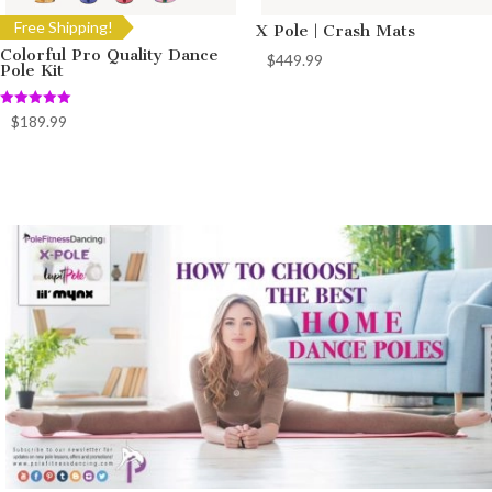
Free Shipping!
X Pole | Crash Mats
Colorful Pro Quality Dance
$
449.99
Pole Kit
Rated
$
189.99
5.00
out of 5